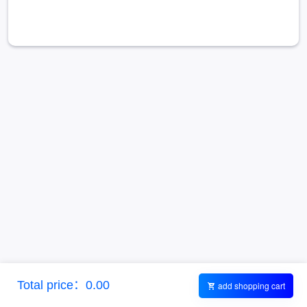
Total price：0.00
add shopping cart