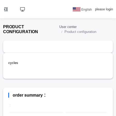
English
please login
PRODUCT
User center
CONFIGURATION
Product configuration
cycles
order summary ：
: